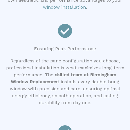
own aesthetic and performance advantages to your
window installation
.
Ensuring Peak Performance
Regardless of the pane configuration you choose,
professional installation is what maximizes long-term
performance. The
skilled team at Birmingham
Window Replacement
installs every double hung
window with precision and care, ensuring optimal
energy efficiency, smooth operation, and lasting
durability from day one.