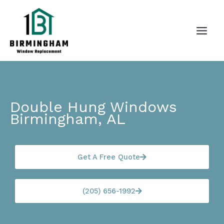
Skip
to
content
Double Hung Windows
Birmingham, AL
Get A Free Quote
(205) 656-1992