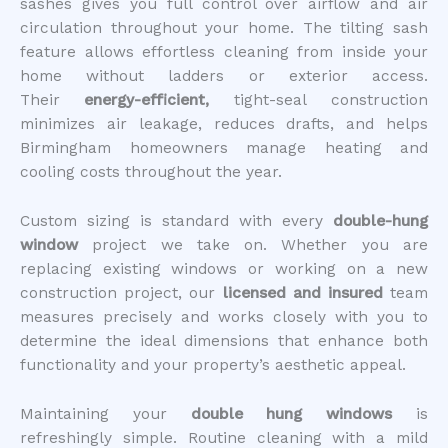
sashes gives you full control over airflow and air
circulation throughout your home. The tilting sash
feature allows effortless cleaning from inside your
home without ladders or exterior access.
Their
energy-efficient,
tight-seal
construction
minimizes air leakage, reduces drafts, and helps
Birmingham homeowners manage heating and
cooling costs throughout the year.
Custom sizing is standard with every
double-hung
window
project we take on. Whether you are
replacing existing windows or working on a new
construction project, our
licensed and insured
team
measures precisely and works closely with you to
determine the ideal dimensions that enhance both
functionality and your property’s aesthetic appeal.
Maintaining your
double hung windows
is
refreshingly simple. Routine cleaning with a mild