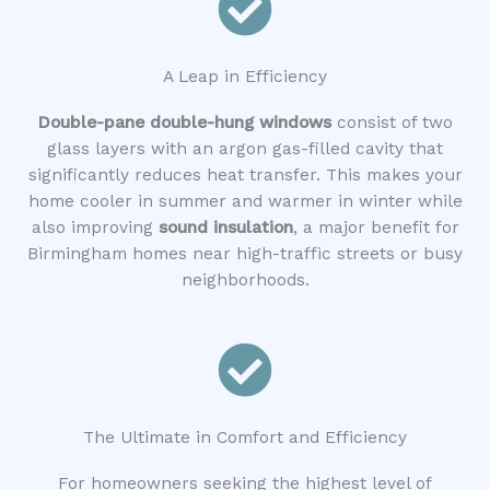
A Leap in Efficiency
Double-pane double-hung windows
consist of two
glass layers with an argon gas-filled cavity that
significantly reduces heat transfer. This makes your
home cooler in summer and warmer in winter while
also improving
sound insulation
, a major benefit for
Birmingham homes near high-traffic streets or busy
neighborhoods.
The Ultimate in Comfort and Efficiency
For homeowners seeking the highest level of