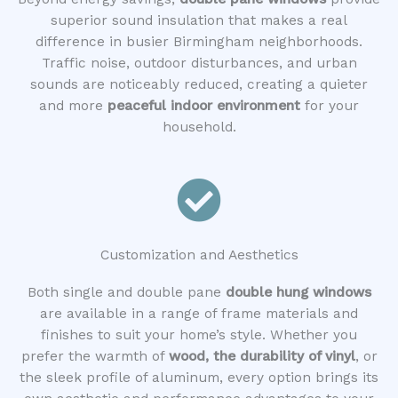
superior sound insulation that makes a real
difference in busier Birmingham neighborhoods.
Traffic noise, outdoor disturbances, and urban
sounds are noticeably reduced, creating a quieter
and more
peaceful indoor environment
for your
household.
Customization and Aesthetics
Both single and double pane
double hung windows
are available in a range of frame materials and
finishes to suit your home’s style. Whether you
prefer the warmth of
wood, the durability of vinyl
, or
the sleek profile of aluminum, every option brings its