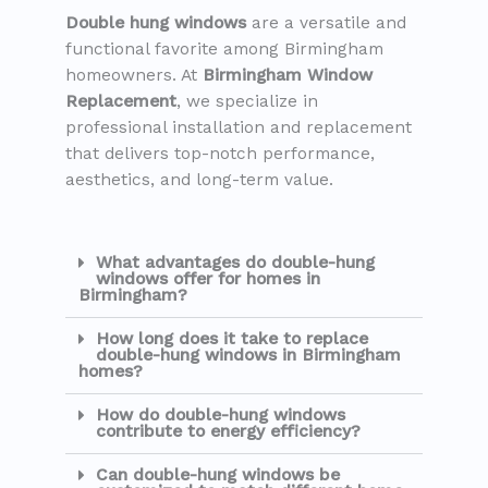
Double hung windows
are a versatile and
functional favorite among Birmingham
homeowners. At
Birmingham Window
Replacement
, we specialize in
professional installation and replacement
that delivers top-notch performance,
aesthetics, and long-term value.
What advantages do double-hung
windows offer for homes in
Birmingham?
How long does it take to replace
double-hung windows in Birmingham
homes?
How do double-hung windows
contribute to energy efficiency?
Can double-hung windows be