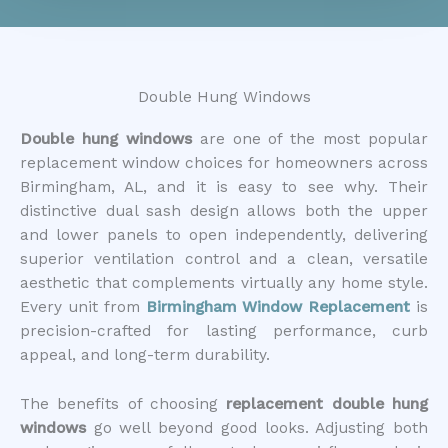
Double Hung Windows
Double hung windows
are one of the most popular
replacement window choices for homeowners across
Birmingham, AL, and it is easy to see why. Their
distinctive dual sash design allows both the upper
and lower panels to open independently, delivering
superior ventilation control and a clean, versatile
aesthetic that complements virtually any home style.
Every unit from
Birmingham Window Replacement
is
precision-crafted for lasting performance, curb
appeal, and long-term durability.
The benefits of choosing
replacement double hung
windows
go well beyond good looks. Adjusting both