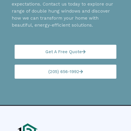
expectations. Contact us today to explore our
range of double hung windows and discover
how we can transform your home with
beautiful, energy-efficient solutions.
Get A Free Quote
(205) 656-1992