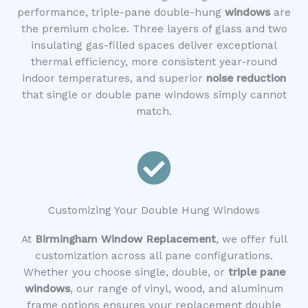
performance, triple-pane double-hung
windows
are
the premium choice. Three layers of glass and two
insulating gas-filled spaces deliver exceptional
thermal efficiency, more consistent year-round
indoor temperatures, and superior
noise reduction
that single or double pane windows simply cannot
match.
Customizing Your Double Hung Windows
At
Birmingham Window Replacement
, we offer full
customization across all pane configurations.
Whether you choose single, double, or
triple pane
windows
, our range of vinyl, wood, and aluminum
frame options ensures your replacement double