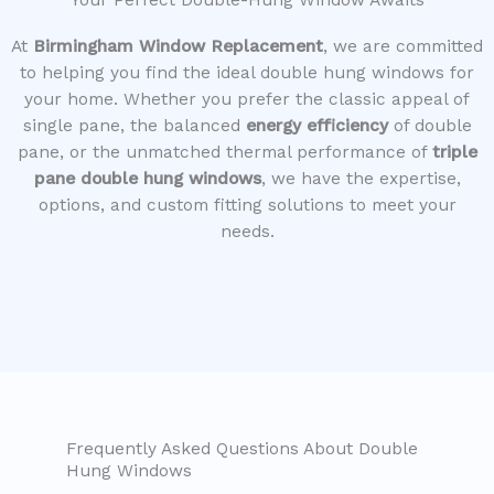
Your Perfect Double-Hung Window Awaits
At
Birmingham Window Replacement
, we are committed
to helping you find the ideal double hung windows for
your home. Whether you prefer the classic appeal of
single pane, the balanced
energy efficiency
of double
pane, or the unmatched thermal performance of
triple
pane double hung windows
, we have the expertise,
options, and custom fitting solutions to meet your
needs.
Frequently Asked Questions About Double
Hung Windows