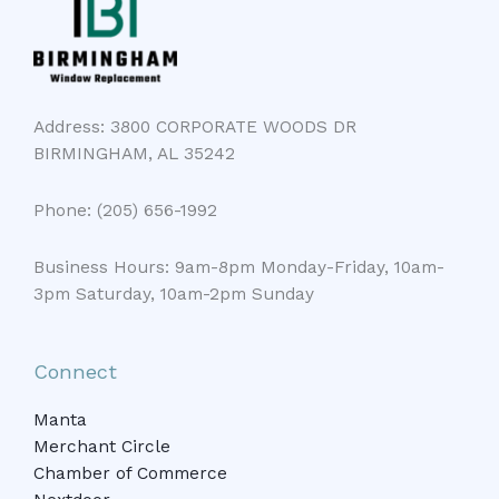
Address: 3800 CORPORATE WOODS DR
BIRMINGHAM, AL 35242
Phone: (205) 656-1992
Business Hours: 9am-8pm Monday-Friday, 10am-
3pm Saturday, 10am-2pm Sunday
Connect
Manta
Merchant Circle
Chamber of Commerce