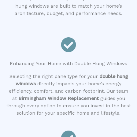
hung windows are built to match your home’s
architecture, budget, and performance needs.
Enhancing Your Home with Double Hung Windows
Selecting the right pane type for your
double hung
windows
directly impacts your home’s energy
efficiency, comfort, and carbon footprint. Our team
at
Birmingham Window Replacement
guides you
through every option to ensure you invest in the best
solution for your specific home and lifestyle.