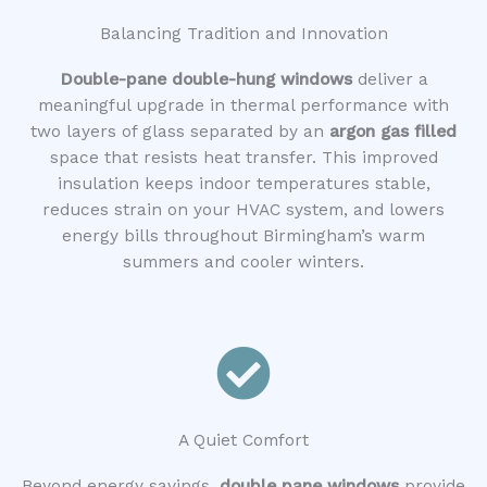
Balancing Tradition and Innovation
Double-pane double-hung windows
deliver a
meaningful upgrade in thermal performance with
two layers of glass separated by an
argon gas filled
space that resists heat transfer. This improved
insulation keeps indoor temperatures stable,
reduces strain on your HVAC system, and lowers
energy bills throughout Birmingham’s warm
summers and cooler winters.
A Quiet Comfort
Beyond energy savings,
double pane windows
provide