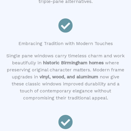
triple-pane alternatives.
Embracing Tradition with Modern Touches
Single pane windows carry timeless charm and work
beautifully in
historic Birmingham homes
where
preserving original character matters. Modern frame
upgrades in
vinyl, wood, and aluminum
now give
these classic windows improved durability and a
touch of contemporary elegance without
compromising their traditional appeal.