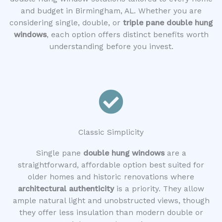
and budget in Birmingham, AL. Whether you are
considering single, double, or
triple pane double hung
windows
, each option offers distinct benefits worth
understanding before you invest.
Classic Simplicity
Single pane
double hung windows
are a
straightforward, affordable option best suited for
older homes and historic renovations where
architectural authenticity
is a priority. They allow
ample natural light and unobstructed views, though
they offer less insulation than modern double or