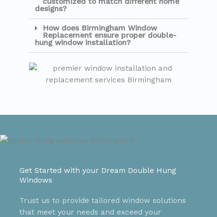
customized to match different home
designs?
How does Birmingham Window
Replacement ensure proper double-
hung window installation?
Get Started with your Dream Double Hung
Windows
Trust us to provide tailored window solutions
that meet your needs and exceed your