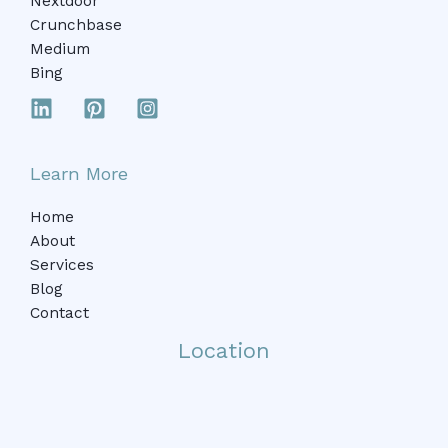
Nextdoor
Crunchbase
Medium
Bing
Learn More
Home
About
Services
Blog
Contact
Location