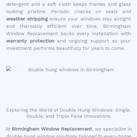
detergent and a soft cloth keeps frames and glass
looking pristine. Periodic checks on seals and
weather stripping
ensure your windows stay airtight
and thermally efficient over time. Birmingham
Window Replacement backs every installation with
warranty protection
and ongoing support so your
investment performs beautifully for years to come.
Exploring the World of Double Hung Windows: Single,
Double, and Triple Pane Innovations
At
Birmingham Window Replacement
, we specialize in
double hung window solutions tailored to every home