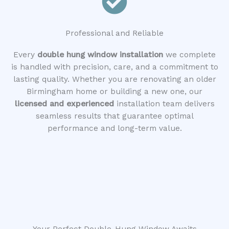
Professional and Reliable
Every
double hung window installation
we complete
is handled with precision, care, and a commitment to
lasting quality. Whether you are renovating an older
Birmingham home or building a new one, our
licensed and experienced
installation team delivers
seamless results that guarantee optimal
performance and long-term value.