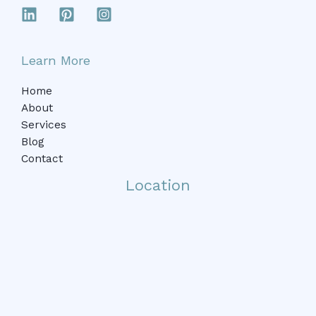
Learn More
Home
About
Services
Blog
Contact
Location