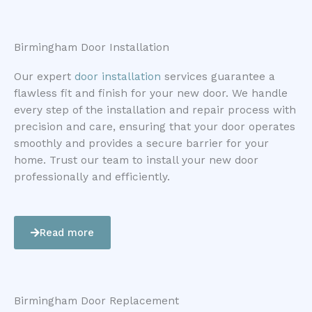
Birmingham Door Installation
Our expert
door installation
services guarantee a
flawless fit and finish for your new door. We handle
every step of the installation and repair process with
precision and care, ensuring that your door operates
smoothly and provides a secure barrier for your
home. Trust our team to install your new door
professionally and efficiently.
Read more
Birmingham Door Replacement