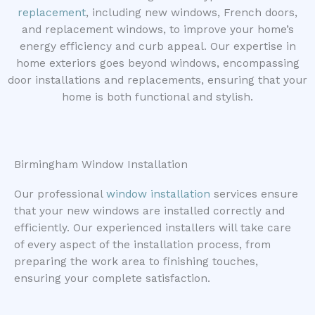
replacement
, including new windows, French doors,
and replacement windows, to improve your home’s
energy efficiency and curb appeal. Our expertise in
home exteriors goes beyond windows, encompassing
door installations and replacements, ensuring that your
home is both functional and stylish.
Birmingham Window Installation
Our professional
window installation
services ensure
that your new windows are installed correctly and
efficiently. Our experienced installers will take care
of every aspect of the installation process, from
preparing the work area to finishing touches,
ensuring your complete satisfaction.