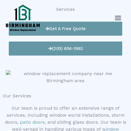
Skip
Services
to
content
Get A Free Quote
(205) 656-1992
Our Services
Our team is proud to offer an extensive range of
services, including window world installations, storm
doors,
patio doors
, and sliding glass doors. Our team is
well-versed in handling various types of
window