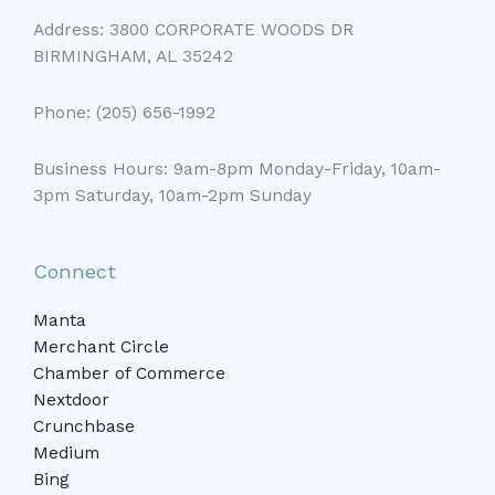
Address: 3800 CORPORATE WOODS DR
BIRMINGHAM, AL 35242
Phone: (205) 656-1992
Business Hours: 9am-8pm Monday-Friday, 10am-
3pm Saturday, 10am-2pm Sunday
Connect
Manta
Merchant Circle
Chamber of Commerce
Nextdoor
Crunchbase
Medium
Bing