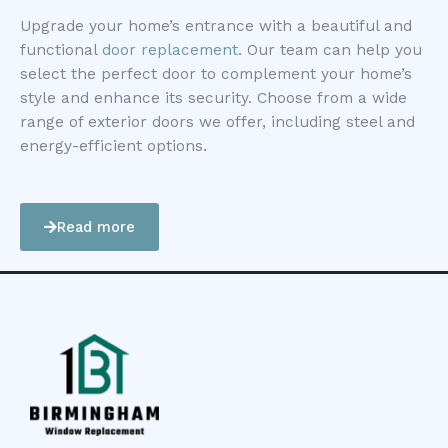
Upgrade your home’s entrance with a beautiful and
functional
door replacement
. Our team can help you
select the perfect door to complement your home’s
style and enhance its security. Choose from a wide
range of exterior doors we offer, including steel and
energy-efficient options.
Read more