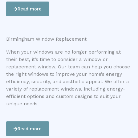
Read more
Birmingham Window Replacement
When your windows are no longer performing at
their best, it’s time to consider a window or
replacement window. Our team can help you choose
the right windows to improve your home’s energy
efficiency, security, and aesthetic appeal. We offer a
variety of replacement windows, including energy-
efficient options and custom designs to suit your
unique needs.
Read more